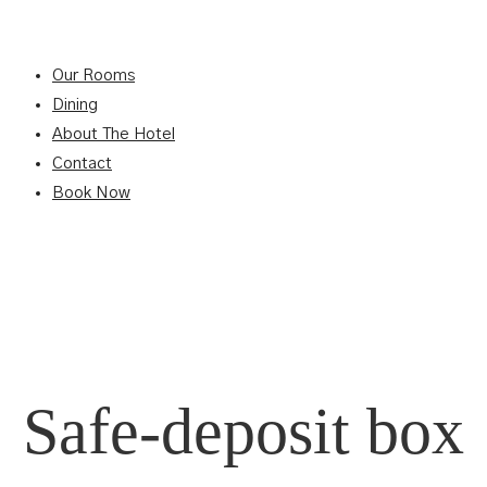
Our Rooms
Dining
About The Hotel
Contact
Book Now
Safe-deposit box