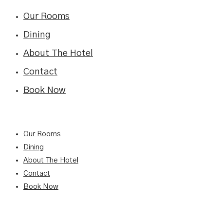
Our Rooms
Dining
About The Hotel
Contact
Book Now
Our Rooms
Dining
About The Hotel
Contact
Book Now