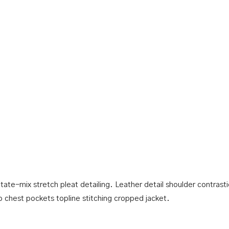
tate-mix stretch pleat detailing. Leather detail shoulder contras
p chest pockets topline stitching cropped jacket.