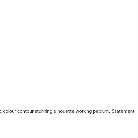
tic colour contour stunning silhouette working peplum. Statement