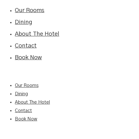
Our Rooms
Dining
About The Hotel
Contact
Book Now
Our Rooms
Dining
About The Hotel
Contact
Book Now