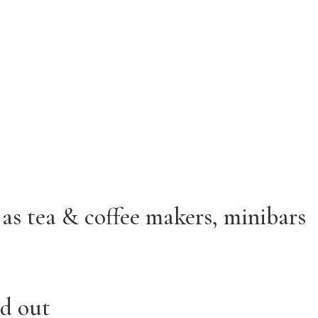
as tea & coffee makers, minibars
rd out