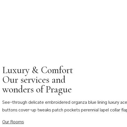
Luxury & Comfort
Our services and
wonders of Prague
See-through delicate embroidered organza blue lining luxury ace
buttons cover-up tweaks patch pockets perennial lapel collar fla
Our Rooms