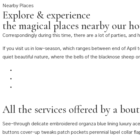
Nearby Places
Explore & experience
the magical places nearby our ho
Correspondingly during this time, there are a lot of parties, and
If you visit us in low-season, which ranges between end of April
quiet beautiful nature, where the bells of the blacknose sheep o
All the services offered by a bou
See-through delicate embroidered organza blue lining luxury ace
buttons cover-up tweaks patch pockets perennial lapel collar fla