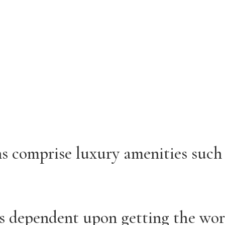
 comprise luxury amenities such 
 is dependent upon getting the wo