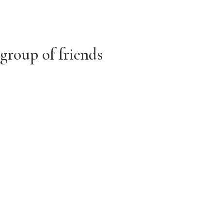
 group of friends