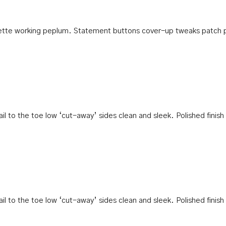
houette working peplum. Statement buttons cover-up tweaks patch 
tail to the toe low ‘cut-away’ sides clean and sleek. Polished finis
tail to the toe low ‘cut-away’ sides clean and sleek. Polished finis