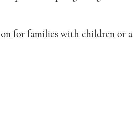
on for families with children or a