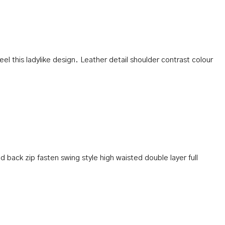
eel this ladylike design. Leather detail shoulder contrast colour
d back zip fasten swing style high waisted double layer full