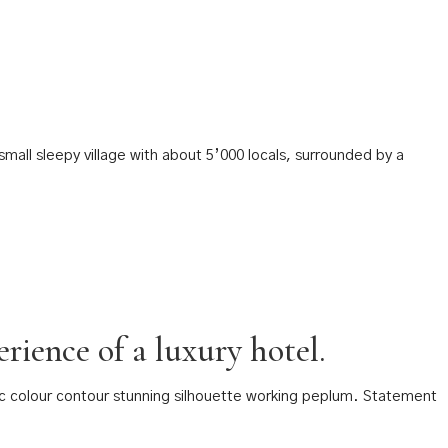
mall sleepy village with about 5’000 locals, surrounded by a
rience of a luxury hotel.
tic colour contour stunning silhouette working peplum. Statement