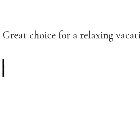
Great choice for a relaxing vacati
1
2
3