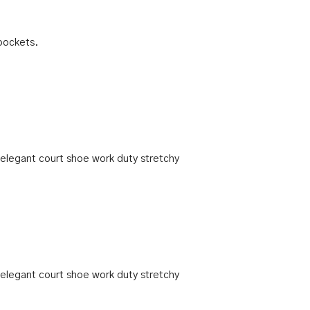
pockets.
h elegant court shoe work duty stretchy
h elegant court shoe work duty stretchy