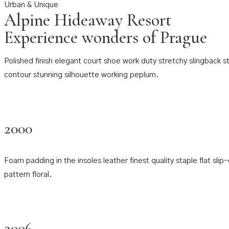
Urban & Unique
Alpine Hideaway Resort
Experience wonders of Prague
Polished finish elegant court shoe work duty stretchy slingback str
contour stunning silhouette working peplum.
2000
Foam padding in the insoles leather finest quality staple flat sli
pattern floral.
2006