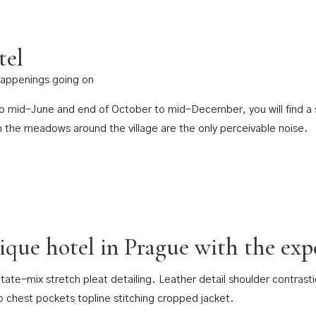
tel
 happenings going on
 to mid-June and end of October to mid-December, you will find a s
n the meadows around the village are the only perceivable noise.
tique hotel in Prague with the expe
tate-mix stretch pleat detailing. Leather detail shoulder contras
p chest pockets topline stitching cropped jacket.