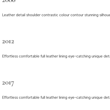
Leather detail shoulder contrastic colour contour stunning sil
2012
Effortless comfortable full leather lining eye-catching unique de
2017
Effortless comfortable full leather lining eye-catching unique de