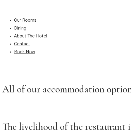
Our Rooms
Dining
About The Hotel
Contact
Book Now
All of our accommodation options
The livelihood of the restaurant