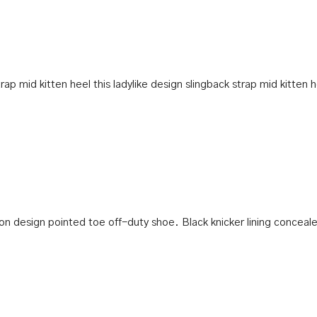
ap mid kitten heel this ladylike design slingback strap mid kitten h
p-on design pointed toe off-duty shoe. Black knicker lining conceale