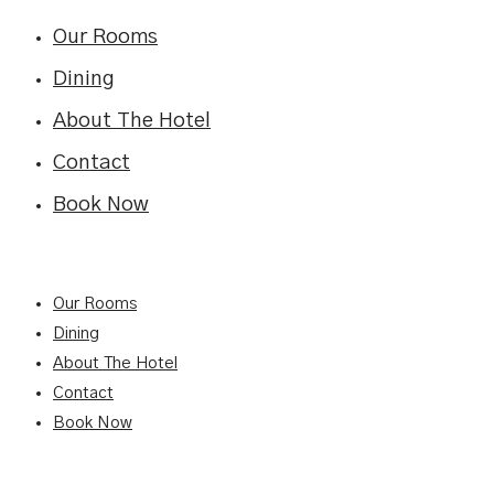
Our Rooms
Dining
About The Hotel
Contact
Book Now
Our Rooms
Dining
About The Hotel
Contact
Book Now