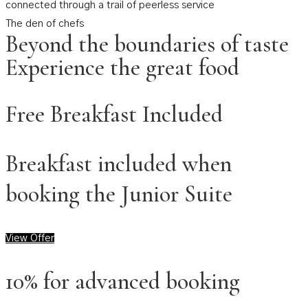
connected through a trail of peerless service
The den of chefs
Beyond the boundaries of taste
Experience the great food
Free Breakfast Included
Breakfast included when
booking the Junior Suite
View Offer
10% for advanced booking