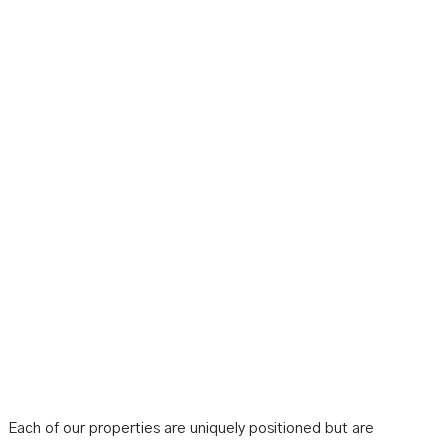
Each of our properties are uniquely positioned but are