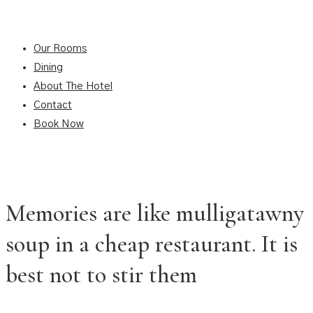
Our Rooms
Dining
About The Hotel
Contact
Book Now
Memories are like mulligatawny
soup in a cheap restaurant. It is
best not to stir them