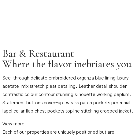
Bar & Restaurant
Where the flavor inebriates you
See-through delicate embroidered organza blue lining luxury
acetate-mix stretch pleat detailing. Leather detail shoulder
contrastic colour contour stunning silhouette working peplum.
Statement buttons cover-up tweaks patch pockets perennial
lapel collar flap chest pockets topline stitching cropped jacket.
View more
Each of our properties are uniquely positioned but are