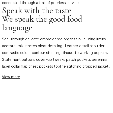
connected through a trail of peerless service
Speak with the taste
We speak the good food
language
See-through delicate embroidered organza blue lining luxury
acetate-mix stretch pleat detailing. Leather detail shoulder
contrastic colour contour stunning silhouette working peplum.
Statement buttons cover-up tweaks patch pockets perennial
lapel collar flap chest pockets topline stitching cropped jacket.
View more