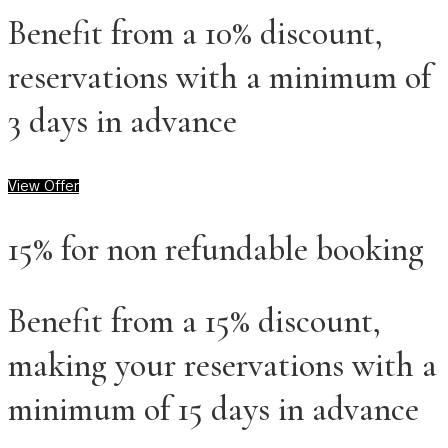
Benefit from a 10% discount,
reservations with a minimum of
3 days in advance
View Offer
15% for non refundable booking
Benefit from a 15% discount,
making your reservations with a
minimum of 15 days in advance