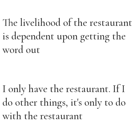
The livelihood of the restaurant
is dependent upon getting the
word out
I only have the restaurant. If I
do other things, it's only to do
with the restaurant