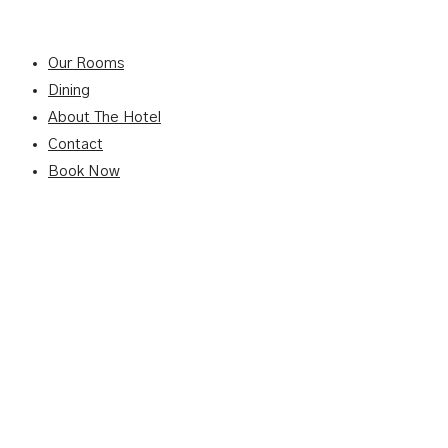
Our Rooms
Dining
About The Hotel
Contact
Book Now