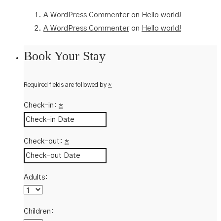
A WordPress Commenter
on
Hello world!
A WordPress Commenter
on
Hello world!
Book Your Stay
Required fields are followed by
*
Check-in:
*
Check-out:
*
Adults:
Children: