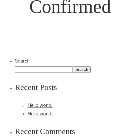
Confirmed
Search
Search
Recent Posts
Hello world!
Hello world!
Recent Comments