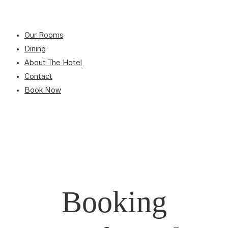
Our Rooms
Dining
About The Hotel
Contact
Book Now
Booking