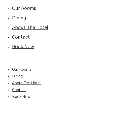
Our Rooms
Dining
About The Hotel
Contact
Book Now
Our Rooms
Dining
About The Hotel
Contact
Book Now